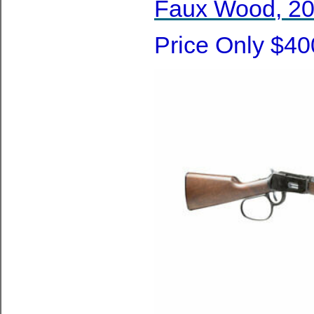
Faux Wood, 20 
Price Only $40