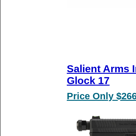
Salient Arms 
Glock 17
Price Only $266