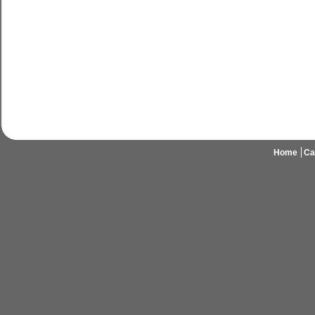
Home
Ca