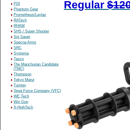
Regular
$12
PDI
Phantom Gear
Prometheus/Laylax
RATech
RHAM
SHS / Super Shooter
Sig Sauer
Specna Arms
SRC
Systema
Tasco
The Manchurian Candidate
(TMC)
Thompson
Tokyo Marui
Turnigy
Vega Force Company (VFC)
WE Tech
Win Gun
X-HighTech