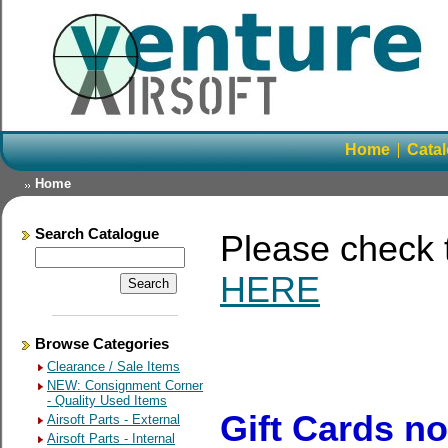
Home
Cata
Home
Search Catalogue
Please check
HERE
Browse Categories
Clearance / Sale Items
NEW: Consignment Corner
- Quality Used Items
Gift Cards n
Airsoft Parts - External
Airsoft Parts - Internal