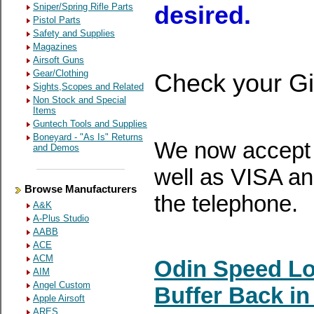
Sniper/Spring Rifle Parts
desired.
Pistol Parts
Safety and Supplies
Magazines
Airsoft Guns
Gear/Clothing
Check your Gi
Sights,Scopes and Related
Non Stock and Special
Items
Guntech Tools and Supplies
Boneyard - "As Is" Returns
We now accept 
and Demos
well as VISA a
Browse Manufacturers
the telephone.
A&K
A-Plus Studio
AABB
ACE
ACM
Odin Speed Lo
AIM
Angel Custom
Buffer Back in
Apple Airsoft
ARES