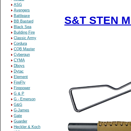
ASG
Avengers
Battleaxe
S&T STEN MK
BB Bastard
Black Sea
Building Fire
Classic Army
Cordura
CQB Master
Cybergun
CYMA
Dboys
Dytac
Element
FireFly
Firepower
G & P
G - Emerson
G&G
G-James
Gate
Guarder
Heckler & Koch