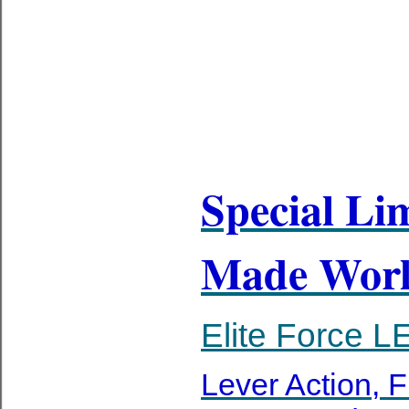
Special Li
Made Worl
Elite Force
Lever Action, F