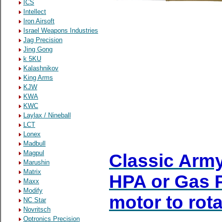
ICS
Intellect
Iron Airsoft
Israel Weapons Industries
Jag Precision
Jing Gong
k 5KU
Kalashnikov
King Arms
KJW
KWA
KWC
Laylax / Nineball
LCT
Lonex
Madbull
Magpul
Classic Army
Marushin
Matrix
HPA or Gas P
Maxx
Modify
motor to rota
NC Star
Novritsch
Optronics Precision