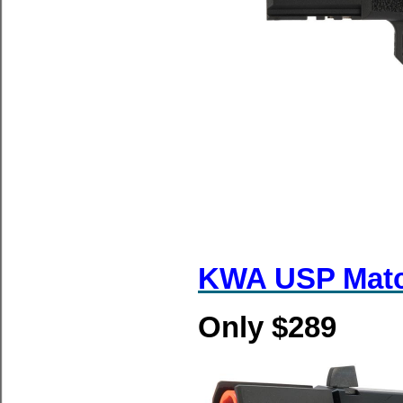
KWA USP Mat
Only $289