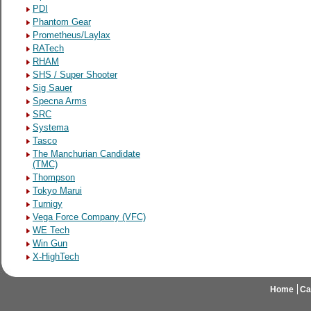
PDI
Phantom Gear
Prometheus/Laylax
RATech
RHAM
SHS / Super Shooter
Sig Sauer
Specna Arms
SRC
Systema
Tasco
The Manchurian Candidate
(TMC)
Thompson
Tokyo Marui
Turnigy
Vega Force Company (VFC)
WE Tech
Win Gun
X-HighTech
Home
Ca