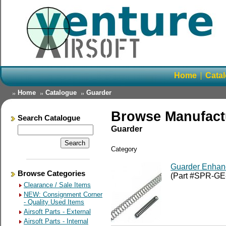
Home
Cata
Home
Catalogue
Guarder
Browse Manufact
Search Catalogue
Guarder
Category
Guarder Enhan
Browse Categories
(Part #SPR-G
Clearance / Sale Items
NEW: Consignment Corner
- Quality Used Items
Airsoft Parts - External
Airsoft Parts - Internal