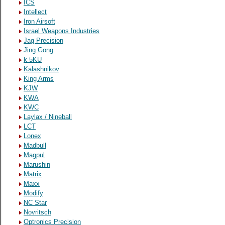
ICS
Intellect
Iron Airsoft
Israel Weapons Industries
Jag Precision
Jing Gong
k 5KU
Kalashnikov
King Arms
KJW
KWA
KWC
Laylax / Nineball
LCT
Lonex
Madbull
Magpul
Marushin
Matrix
Maxx
Modify
NC Star
Novritsch
Optronics Precision