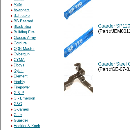
ASG
Avengers
Battleaxe
BB Bastard
Guarder SP120
Black Sea
(Part #JEM001
Building Fire
Classic Army
Cordura
CQB Master
Cybergun
CYMA
Guarder Steel 
Dboys
(Part #GE-07-3
Dytac
Element
FireFly
Firepower
G & P
G - Emerson
G&G
G-James
Gate
Guarder
Heckler & Koch