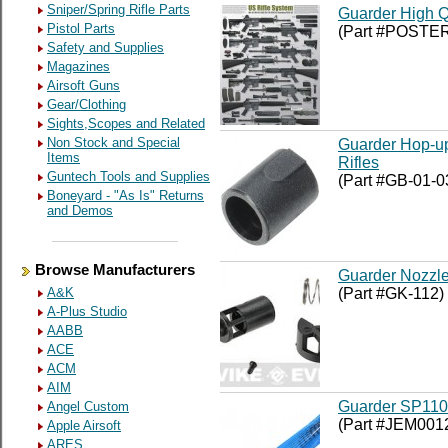
Sniper/Spring Rifle Parts
Guarder High Qu
Pistol Parts
(Part #POSTE
Safety and Supplies
Magazines
Airsoft Guns
Gear/Clothing
Sights,Scopes and Related
Non Stock and Special
Guarder Hop-up
Items
Rifles
Guntech Tools and Supplies
(Part #GB-01-0
Boneyard - "As Is" Returns
and Demos
Browse Manufacturers
Guarder Nozzle
(Part #GK-112)
A&K
A-Plus Studio
AABB
ACE
ACM
AIM
Guarder SP110 
Angel Custom
(Part #JEM001
Apple Airsoft
ARES