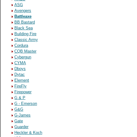
ASG
Avengers
Battleaxe
BB Bastard
Black Sea
Building Fire
Classic Army
Cordura
CQB Master
Cybergun
CYMA
Dboys
Dytac
Element
FireFly
Firepower
G & P
G - Emerson
G&G
G-James
Gate
Guarder
Heckler & Koch