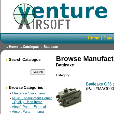
Home
Cata
Home
Catalogue
Battleaxe
Browse Manufact
Search Catalogue
Battleaxe
Category
Battleaxe G36 
Browse Categories
(Part #MAG000
Clearance / Sale Items
NEW: Consignment Corner
- Quality Used Items
Airsoft Parts - External
Airsoft Parts - Internal