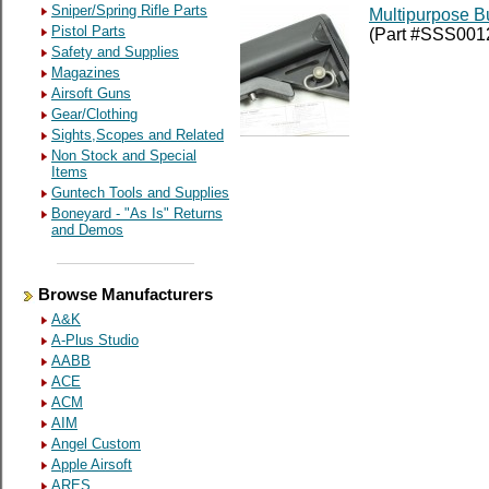
Sniper/Spring Rifle Parts
Multipurpose Bu
Pistol Parts
(Part #SSS001
Safety and Supplies
Magazines
Airsoft Guns
Gear/Clothing
Sights,Scopes and Related
Non Stock and Special
Items
Guntech Tools and Supplies
Boneyard - "As Is" Returns
and Demos
Browse Manufacturers
A&K
A-Plus Studio
AABB
ACE
ACM
AIM
Angel Custom
Apple Airsoft
ARES