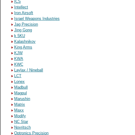
ICS
Intellect
Iron Airsoft
Israel Weapons Industries
Jag Precision
Jing Gong
k 5KU
Kalashnikov
King Arms
KJW
KWA
KWC
Laylax / Nineball
LCT
Lonex
Madbull
Magpul
Marushin
Matrix
Maxx
Modify
NC Star
Novritsch
Optronics Precision