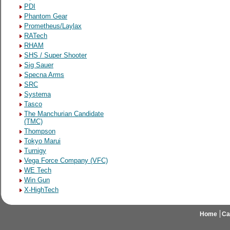
PDI
Phantom Gear
Prometheus/Laylax
RATech
RHAM
SHS / Super Shooter
Sig Sauer
Specna Arms
SRC
Systema
Tasco
The Manchurian Candidate
(TMC)
Thompson
Tokyo Marui
Turnigy
Vega Force Company (VFC)
WE Tech
Win Gun
X-HighTech
Home
Ca