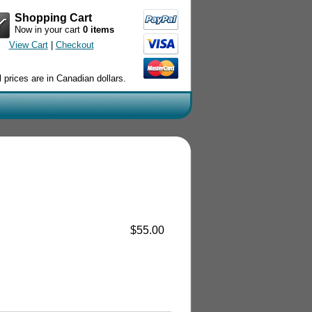
Shopping Cart
Now in your cart
0 items
View Cart
|
Checkout
l prices are in Canadian dollars.
$55.00