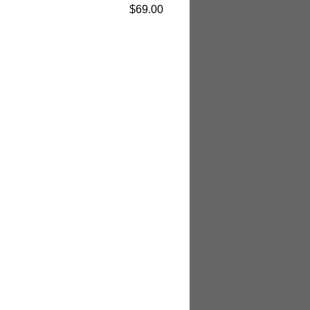
$69.00