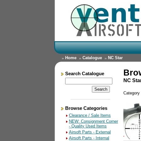
Home
Catalogue
NC Star
Bro
Search Catalogue
NC Sta
Category
Browse Categories
Clearance / Sale Items
NEW: Consignment Corner
- Quality Used Items
Airsoft Parts - External
Airsoft Parts - Internal