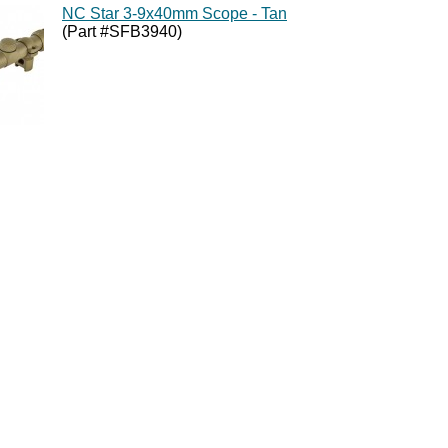
NC Star 3-9x40mm Scope - Tan
(Part #SFB3940)