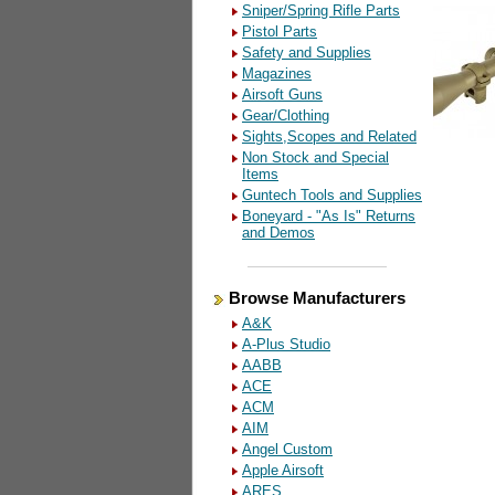
Sniper/Spring Rifle Parts
Pistol Parts
Safety and Supplies
Magazines
Airsoft Guns
Gear/Clothing
Sights,Scopes and Related
Non Stock and Special
Items
Guntech Tools and Supplies
Boneyard - "As Is" Returns
and Demos
Browse Manufacturers
A&K
A-Plus Studio
AABB
ACE
ACM
AIM
Angel Custom
Apple Airsoft
ARES