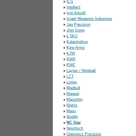
ICS
Intellect
Iron Airsoft
Israel Weapons Industries
Jag Precision
Jing Gong
k 5KU
Kalashnikov
King Arms
KJW
KWA
KWC
Laylax / Nineball
LCT
Lonex
Madbull
Magpul
Marushin
Matrix
Maxx
Modify
NC Star
Novritsch
Optronics Precision