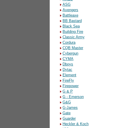
ASG
Avengers
Battleaxe
BB Bastard
Black Sea
Building Fire
Classic Army
Cordura
CQB Master
Cybergun
CYMA
Dboys
Dytac
Element
FireFly
Firepower
G & P
G - Emerson
G&G
G-James
Gate
Guarder
Heckler & Koch