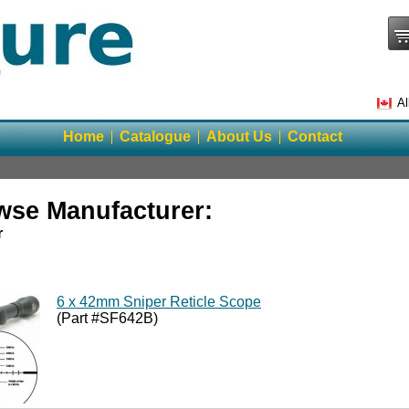
Al
Home
Catalogue
About Us
Contact
wse Manufacturer:
r
6 x 42mm Sniper Reticle Scope
(Part #SF642B)