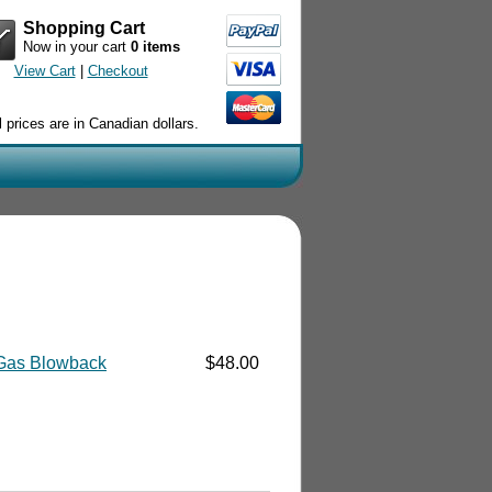
Shopping Cart
Now in your cart
0 items
View Cart
|
Checkout
l prices are in Canadian dollars.
Gas Blowback
$48.00