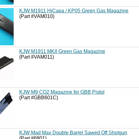
KJW M1911 HiCapa / KP05 Green Gas Magazine
(Part #VAM010)
KJW M1911 MKII Green Gas Magazine
(Part #VAM011)
KJW M9 CO2 Magazine for GBB Pistol
(Part #GBB601C)
KJW Mad Max Double Barrel Sawed Off Shotgun
(Part #6801)