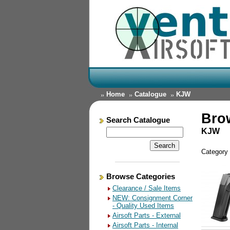
Home
Catalogue
KJW
Bro
Search Catalogue
KJW
Category
Browse Categories
Clearance / Sale Items
NEW: Consignment Corner
- Quality Used Items
Airsoft Parts - External
Airsoft Parts - Internal