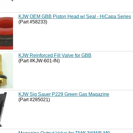
KJW OEM GBB Piston Head w/ Seal - HiCapa Series
(Part #58233)
KJW Reinforced Fill Valve for GBB
(Part #KJW-601-IN)
KJW Sig Sauer P229 Green Gas Magazine
(Part #285021)