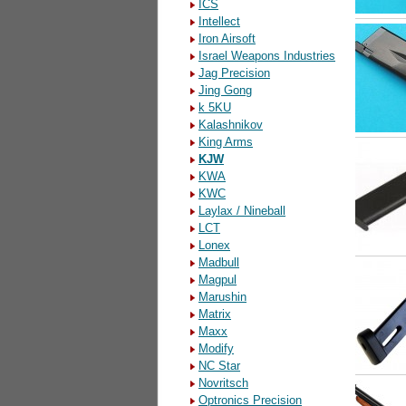
ICS
Intellect
Iron Airsoft
Israel Weapons Industries
Jag Precision
Jing Gong
k 5KU
Kalashnikov
King Arms
KJW
KWA
KWC
Laylax / Nineball
LCT
Lonex
Madbull
Magpul
Marushin
Matrix
Maxx
Modify
NC Star
Novritsch
Optronics Precision