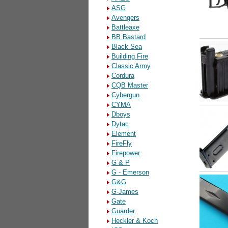
ASG
Avengers
Battleaxe
BB Bastard
Black Sea
Building Fire
Classic Army
Cordura
CQB Master
Cybergun
CYMA
Dboys
Dytac
Element
FireFly
Firepower
G & P
G - Emerson
G&G
G-James
Gate
Guarder
Heckler & Koch