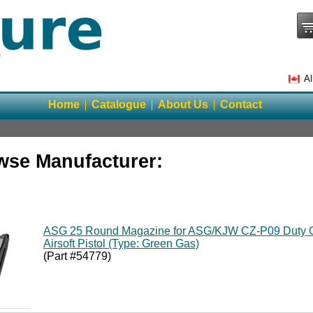
Al
Home
Catalogue
About Us
Contact
wse Manufacturer:
ASG 25 Round Magazine for ASG/KJW CZ-P09 Duty 
Airsoft Pistol (Type: Green Gas)
(Part #54779)