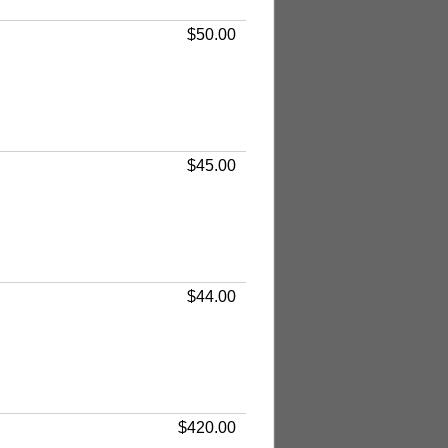
$50.00
$45.00
$44.00
$420.00