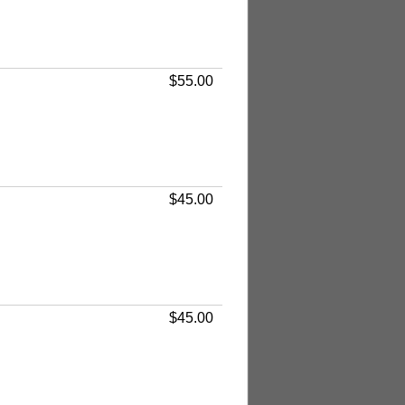
$55.00
$45.00
$45.00