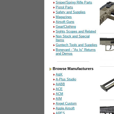
Sniper/Spring Rifle Parts
Pistol Parts
Safety and Supplies
Magazines
Airsoft Guns
Gear/Clothing
Sights,Scopes and Related
Non Stock and Special
Items
Guntech Tools and Supplies
Boneyard - "As Is" Returns
and Demos
Browse Manufacturers
A&K
A-Plus Studio
AABB
ACE
ACM
AIM
Angel Custom
Apple Airsoft
ARES