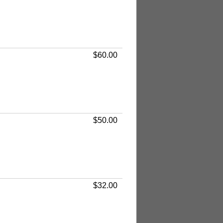
$60.00
$50.00
$32.00