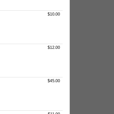
$10.00
$12.00
$45.00