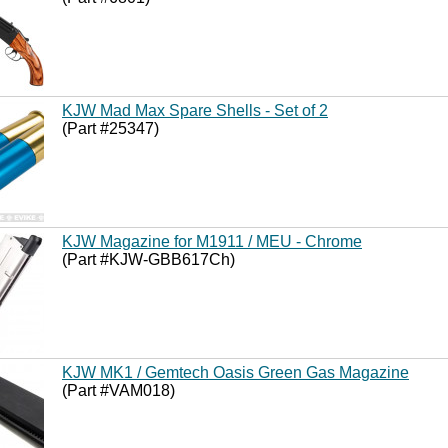
KJW Mad Max Spare Shells - Set of 2
(Part #25347)
KJW Magazine for M1911 / MEU - Chrome
(Part #KJW-GBB617Ch)
KJW MK1 / Gemtech Oasis Green Gas Magazine
(Part #VAM018)