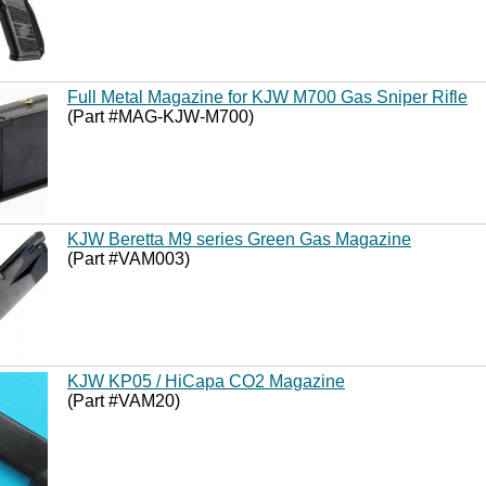
Full Metal Magazine for KJW M700 Gas Sniper Rifle
(Part #MAG-KJW-M700)
KJW Beretta M9 series Green Gas Magazine
(Part #VAM003)
KJW KP05 / HiCapa CO2 Magazine
(Part #VAM20)