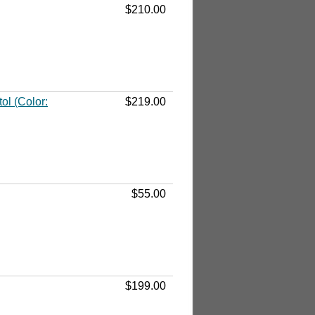
$210.00
l (Color:
$219.00
$55.00
$199.00