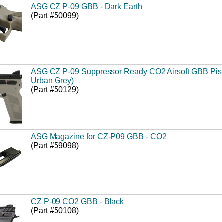
ASG CZ P-09 GBB - Dark Earth
(Part #50099)
ASG CZ P-09 Suppressor Ready CO2 Airsoft GBB Pisto
Urban Grey)
(Part #50129)
ASG Magazine for CZ-P09 GBB - CO2
(Part #59098)
CZ P-09 CO2 GBB - Black
(Part #50108)