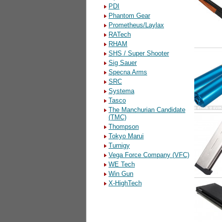
PDI
Phantom Gear
Prometheus/Laylax
RATech
RHAM
SHS / Super Shooter
Sig Sauer
Specna Arms
SRC
Systema
Tasco
The Manchurian Candidate
(TMC)
Thompson
Tokyo Marui
Turnigy
Vega Force Company (VFC)
WE Tech
Win Gun
X-HighTech