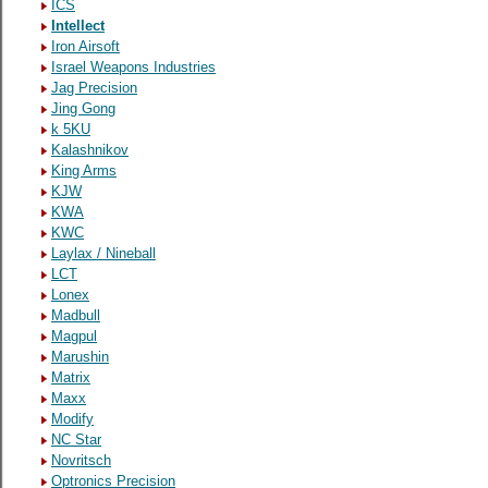
ICS
Intellect
Iron Airsoft
Israel Weapons Industries
Jag Precision
Jing Gong
k 5KU
Kalashnikov
King Arms
KJW
KWA
KWC
Laylax / Nineball
LCT
Lonex
Madbull
Magpul
Marushin
Matrix
Maxx
Modify
NC Star
Novritsch
Optronics Precision