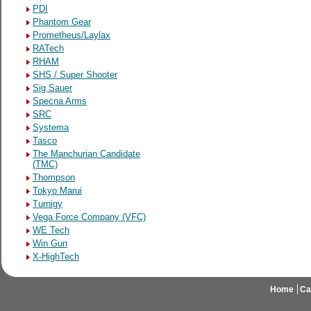
PDI
Phantom Gear
Prometheus/Laylax
RATech
RHAM
SHS / Super Shooter
Sig Sauer
Specna Arms
SRC
Systema
Tasco
The Manchurian Candidate
(TMC)
Thompson
Tokyo Marui
Turnigy
Vega Force Company (VFC)
WE Tech
Win Gun
X-HighTech
Home
Ca