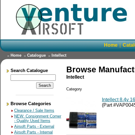
Home
Cata
Home
Catalogue
Intellect
Browse Manufact
Search Catalogue
Intellect
Category
Intellect 8.4v 
Browse Categories
(Part #VAP004
Clearance / Sale Items
NEW: Consignment Corner
- Quality Used Items
Airsoft Parts - External
Airsoft Parts - Internal