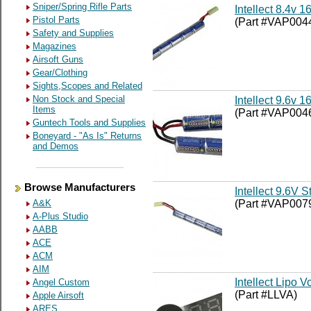
Sniper/Spring Rifle Parts
Intellect 8.4v 
Pistol Parts
(Part #VAP004
Safety and Supplies
Magazines
Airsoft Guns
Gear/Clothing
Sights,Scopes and Related
Non Stock and Special
Intellect 9.6v
Items
(Part #VAP004
Guntech Tools and Supplies
Boneyard - "As Is" Returns
and Demos
Browse Manufacturers
Intellect 9.6V S
(Part #VAP007
A&K
A-Plus Studio
AABB
ACE
ACM
AIM
Intellect Lipo
Angel Custom
(Part #LLVA)
Apple Airsoft
ARES