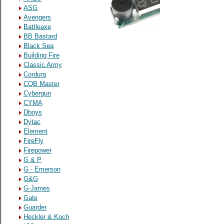
ASG
Avengers
Battleaxe
BB Bastard
Black Sea
Building Fire
Classic Army
Cordura
CQB Master
Cybergun
CYMA
Dboys
Dytac
Element
FireFly
Firepower
G & P
G - Emerson
G&G
G-James
Gate
Guarder
Heckler & Koch