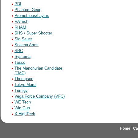
PDI
Phantom Gear
Prometheus/Laylax
RATech
RHAM
SHS / Super Shooter
Sig Sauer
Specna Arms
SRC
Systema
Tasco
The Manchurian Candidate
(TMC)
Thompson
Tokyo Marui
Turnigy
Vega Force Company (VFC)
WE Tech
Win Gun
X-HighTech
Home
Ca