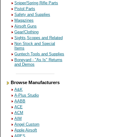
Sniper/Spring Rifle Parts
Pistol Parts
Safety and Supplies
Magazines
Airsoft Guns
Gear/Clothing
Sights,Scopes and Related
Non Stock and Special
Items
Guntech Tools and Supplies
Boneyard - "As Is" Returns
and Demos
Browse Manufacturers
A&K
A-Plus Studio
AABB
ACE
ACM
AIM
Angel Custom
Apple Airsoft
ARES