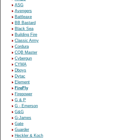
ASG
Avengers
Battleaxe
BB Bastard
Black Sea
Building Fire
Classic Army
Cordura
CQB Master
Cybergun
CYMA
Dboys
Dytac
Element
FireFly
Firepower
G & P
G - Emerson
G&G
G-James
Gate
Guarder
Heckler & Koch