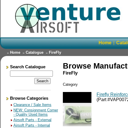
Home
Cata
Home
Catalogue
FireFly
Browse Manufact
Search Catalogue
FireFly
Category
Firefly Reinfor
Browse Categories
(Part #VAP007
Clearance / Sale Items
NEW: Consignment Corner
- Quality Used Items
Airsoft Parts - External
Airsoft Parts - Internal