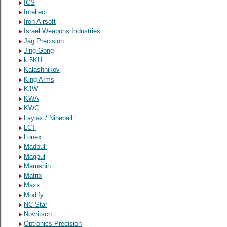
ICS
Intellect
Iron Airsoft
Israel Weapons Industries
Jag Precision
Jing Gong
k 5KU
Kalashnikov
King Arms
KJW
KWA
KWC
Laylax / Nineball
LCT
Lonex
Madbull
Magpul
Marushin
Matrix
Maxx
Modify
NC Star
Novritsch
Optronics Precision