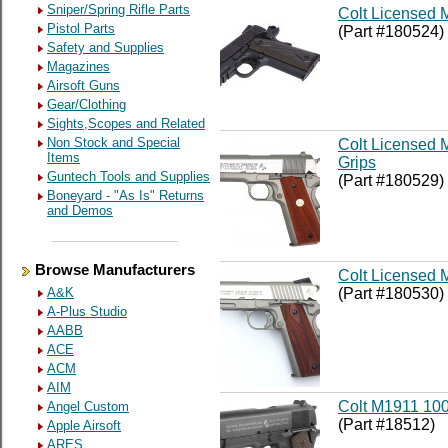
Sniper/Spring Rifle Parts
Colt Licensed 
Pistol Parts
(Part #180524)
Safety and Supplies
Magazines
Airsoft Guns
Gear/Clothing
Sights,Scopes and Related
Non Stock and Special
Colt Licensed 
Items
Grips
Guntech Tools and Supplies
(Part #180529)
Boneyard - "As Is" Returns
and Demos
Browse Manufacturers
Colt Licensed M
(Part #180530)
A&K
A-Plus Studio
AABB
ACE
ACM
AIM
Colt M1911 100
Angel Custom
(Part #18512)
Apple Airsoft
ARES