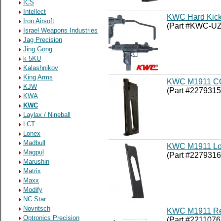
ICS
Intellect
KWC Hard Kick
Iron Airsoft
(Part #KWC-UZ
Israel Weapons Industries
Jag Precision
Jing Gong
k 5KU
Kalashnikov
King Arms
KWC M1911 CO
KJW
(Part #2279315
KWA
KWC
Laylax / Nineball
LCT
Lonex
Madbull
KWC M1911 Lo
Magpul
(Part #2279316
Marushin
Matrix
Maxx
Modify
NC Star
Novritsch
KWC M1911 Reb
Optronics Precision
(Part #2211076