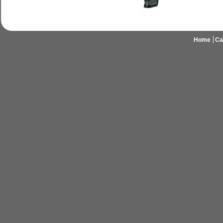
Home
Ca