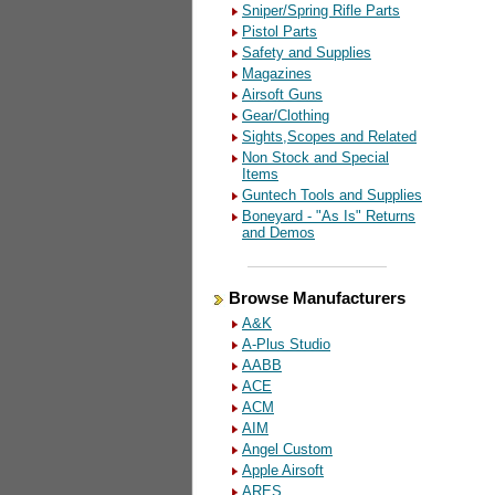
Sniper/Spring Rifle Parts
Pistol Parts
Safety and Supplies
Magazines
Airsoft Guns
Gear/Clothing
Sights,Scopes and Related
Non Stock and Special
Items
Guntech Tools and Supplies
Boneyard - "As Is" Returns
and Demos
Browse Manufacturers
A&K
A-Plus Studio
AABB
ACE
ACM
AIM
Angel Custom
Apple Airsoft
ARES