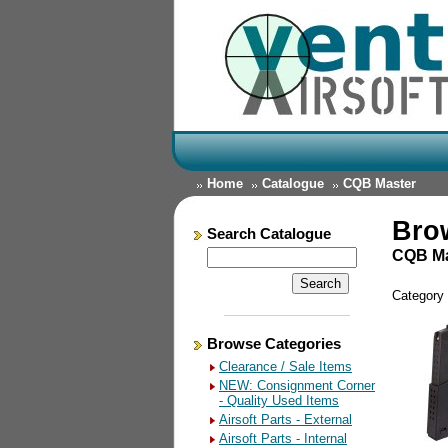
Home
Catalogue
CQB Master
Bro
Search Catalogue
CQB Ma
Category
Browse Categories
Clearance / Sale Items
NEW: Consignment Corner
- Quality Used Items
Airsoft Parts - External
Airsoft Parts - Internal