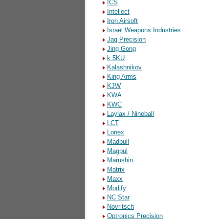
ICS
Intellect
Iron Airsoft
Israel Weapons Industries
Jag Precision
Jing Gong
k 5KU
Kalashnikov
King Arms
KJW
KWA
KWC
Laylax / Nineball
LCT
Lonex
Madbull
Magpul
Marushin
Matrix
Maxx
Modify
NC Star
Novritsch
Optronics Precision