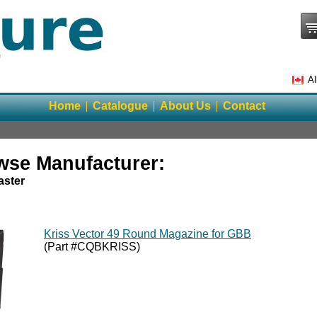
Al
Home
Catalogue
About Us
Contact
wse Manufacturer:
ster
Kriss Vector 49 Round Magazine for GBB
(Part #CQBKRISS)