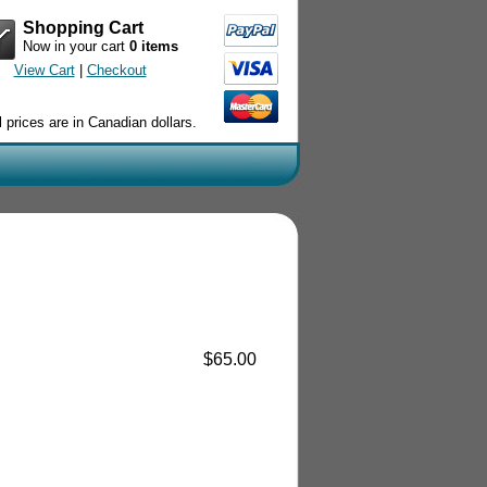
Shopping Cart
Now in your cart
0 items
View Cart
|
Checkout
l prices are in Canadian dollars.
$65.00