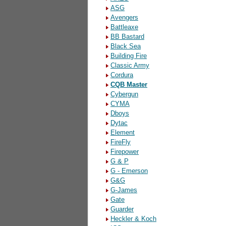
ASG
Avengers
Battleaxe
BB Bastard
Black Sea
Building Fire
Classic Army
Cordura
CQB Master
Cybergun
CYMA
Dboys
Dytac
Element
FireFly
Firepower
G & P
G - Emerson
G&G
G-James
Gate
Guarder
Heckler & Koch