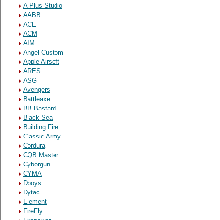
A-Plus Studio
AABB
ACE
ACM
AIM
Angel Custom
Apple Airsoft
ARES
ASG
Avengers
Battleaxe
BB Bastard
Black Sea
Building Fire
Classic Army
Cordura
CQB Master
Cybergun
CYMA
Dboys
Dytac
Element
FireFly