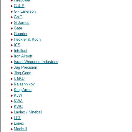
Firepower
G & P
G - Emerson
G&G
G-James
Gate
Guarder
Heckler & Koch
ICS
Intellect
Iron Airsoft
Israel Weapons Industries
Jag Precision
Jing Gong
k 5KU
Kalashnikov
King Arms
KJW
KWA
KWC
Laylax / Nineball
LCT
Lonex
Madbull