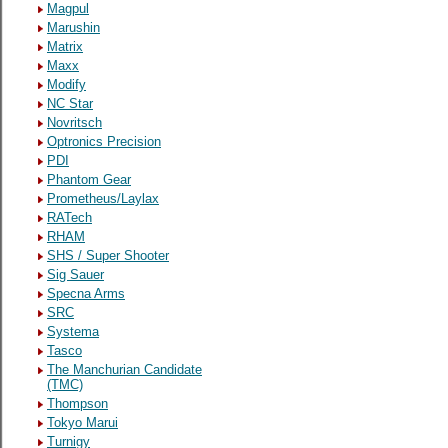
Magpul
Marushin
Matrix
Maxx
Modify
NC Star
Novritsch
Optronics Precision
PDI
Phantom Gear
Prometheus/Laylax
RATech
RHAM
SHS / Super Shooter
Sig Sauer
Specna Arms
SRC
Systema
Tasco
The Manchurian Candidate
(TMC)
Thompson
Tokyo Marui
Turnigy