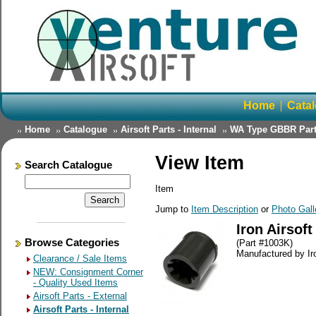
Home
Cata
Home
Catalogue
Airsoft Parts - Internal
WA Type GBBR Par
View Item
Search Catalogue
Item
Jump to
Item Description
or
Photo Gall
Iron Airsof
Browse Categories
(Part #1003K)
Manufactured by Iro
Clearance / Sale Items
NEW: Consignment Corner
- Quality Used Items
Airsoft Parts - External
Airsoft Parts - Internal