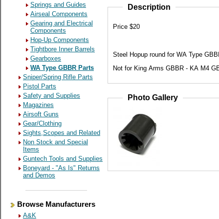
Springs and Guides
Description
Airseal Components
Gearing and Electrical
Price $20
Components
Hop-Up Components
Tightbore Inner Barrels
Steel Hopup round for WA Type GBBR
Gearboxes
WA Type GBBR Parts
Not for King Arms GBBR - KA M4 G
Sniper/Spring Rifle Parts
Pistol Parts
Safety and Supplies
Photo Gallery
Magazines
Airsoft Guns
Gear/Clothing
Sights,Scopes and Related
Non Stock and Special
Items
Guntech Tools and Supplies
Boneyard - "As Is" Returns
and Demos
Browse Manufacturers
A&K