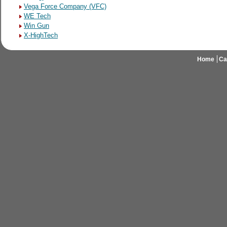
Vega Force Company (VFC)
WE Tech
Win Gun
X-HighTech
Home
Ca